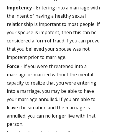
Impotency
- Entering into a marriage with
the intent of having a healthy sexual
relationship is important to most people. If
your spouse is impotent, then this can be
considered a form of fraud if you can prove
that you believed your spouse was not
impotent prior to marriage.
Force
- If you were threatened into a
marriage or married without the mental
capacity to realize that you were entering
into a marriage, you may be able to have
your marriage annulled. If you are able to
leave the situation and the marriage is
annulled, you can no longer live with that
person.