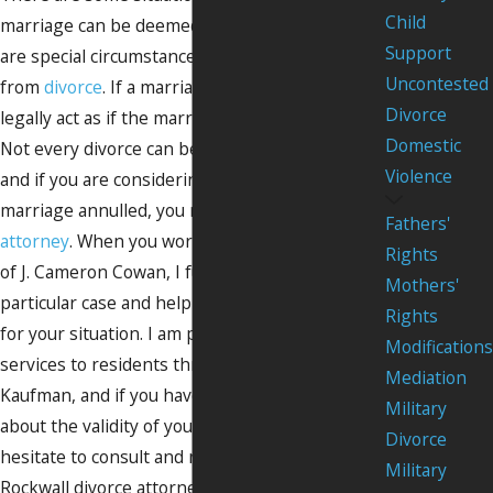
Child
marriage can be deemed null and void. These
Support
are special circumstances that are separate
Uncontested
from
divorce
. If a marriage is annulled, you can
Divorce
legally act as if the marriage never took place.
Domestic
Not every divorce can be annulled, however,
Violence
and if you are considering having your
marriage annulled, you need to work with an
Fathers'
attorney
. When you work with the Law Offices
Rights
of J. Cameron Cowan, I fully review your
Mothers'
particular case and help draft a unique strategy
Rights
for your situation. I am proud to offer my legal
Modifications
services to residents throughout Rockwall and
Mediation
Kaufman, and if you have questions or concerns
Military
about the validity of your marriage, do not
Divorce
hesitate to consult and retain me as your
Military
Rockwall divorce attorney to get the answers