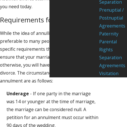
Separation
you need today.
Prenuptial /
Postnuptial
Requirements for Annulment
Agreements
While the idea of annulling a marriage seems
Paternity
preferable to many people, there are very
Parental
specific requirements that must be met to
Rights
ensure that your marriage is really not valid;
Separation
otherwise, you will have to proceed with a
Agreements
divorce. The circumstances that allow for an
Visitation
annulment are as follows:
Underage
- If one party in the marriage
was 14 or younger at the time of marriage,
the marriage can be considered null. A
petition for an annulment must occur within
90 days of the wedding.