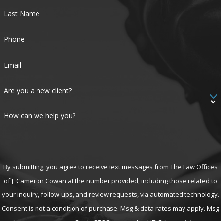
Last Name
Phone
Email
Are you a new client?
How can we help you?
By submitting, you agree to receive text messages from The Law Offices
of J. Cameron Cowan at the number provided, including those related to
your inquiry, follow-ups, and review requests, via automated technology.
Consent is not a condition of purchase. Msg & data rates may apply. Msg