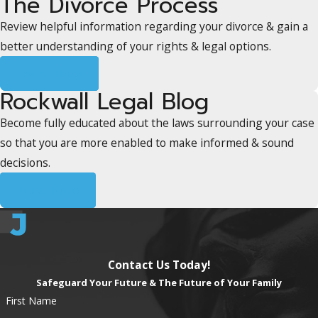
The Divorce Process
Review helpful information regarding your divorce & gain a
better understanding of your rights & legal options.
Learn More
Rockwall Legal Blog
Become fully educated about the laws surrounding your case
so that you are more enabled to make informed & sound
decisions.
Read More
Contact Us Today!
Safeguard Your Future & The Future of Your Family
First Name