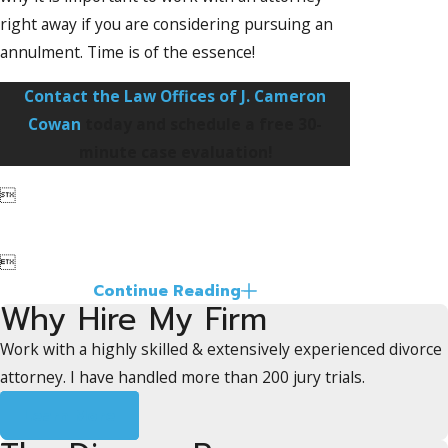
right away if you are considering pursuing an
annulment. Time is of the essence!
Contact the Law Offices of J. Cameron
Cowan
today and schedule a free 30-
minute case evaluation!


Continue Reading
Why Hire My Firm
Work with a highly skilled & extensively experienced divorce
attorney. I have handled more than 200 jury trials.
Learn More