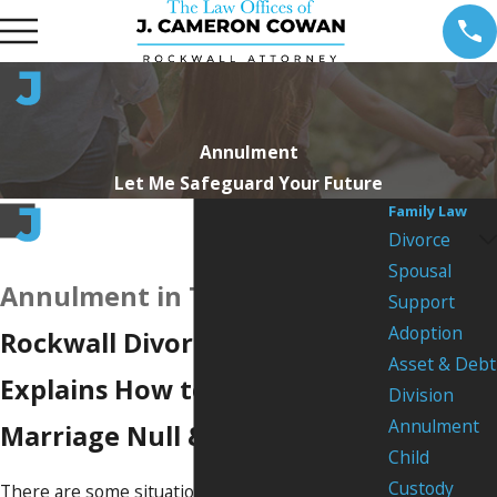
Annulment
Let Me Safeguard Your Future
Family Law
Divorce
Spousal
Annulment in Texas
Support
Adoption
Rockwall Divorce Attorney
Asset & Debt
Explains How to Declare
Division
Annulment
Marriage Null & Void
Child
Custody
There are some situations in which your