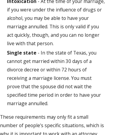
Intoxication
- At the time of your marriage,
if you were under the influence of drugs or
alcohol, you may be able to have your
marriage annulled. This is only valid if you
act quickly, though, and you can no longer
live with that person.
Single state
- In the state of Texas, you
cannot get married within 30 days of a
divorce decree or within 72 hours of
receiving a marriage license. You must
prove that the spouse did not wait the
specified time period in order to have your
marriage annulled.
These requirements may only fit a small
number of people's specific situations, which is
why it is important to work with an attorney