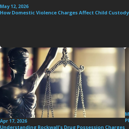
May 12, 2026
How Domestic Violence Charges Affect Child Custody
M
P
Apr 17, 2026
Understanding Rockwall's Drug Possession Charges