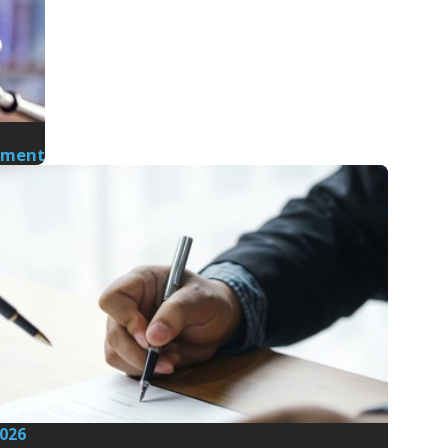
nment
2026