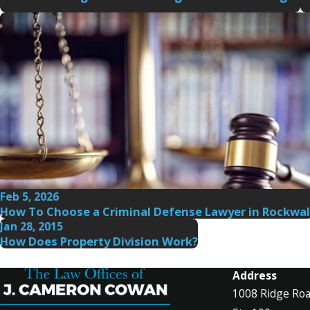
Feb 5, 2026
How To Choose a Criminal Defense Lawyer in Rockwal
Jan 28, 2015
How Does Property Division Work?
Address
1008 Ridge Ro