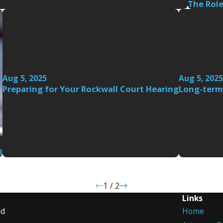
The Role
Aug 5, 2025
Aug 5, 2025
Preparing for Your Rockwall Court Hearing
Long-term 
l
1
/
2
Links
ad
Home