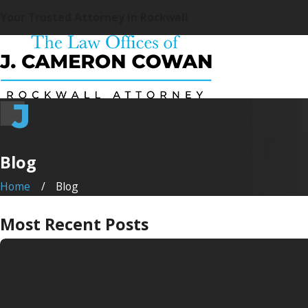
Your Trusted Attorney in Rockwall
Blog
Home
Blog
Most Recent Posts