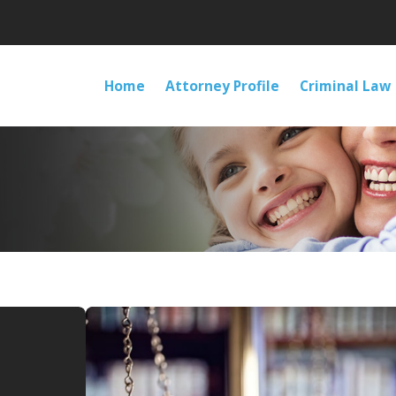
Home
Attorney Profile
Criminal Law