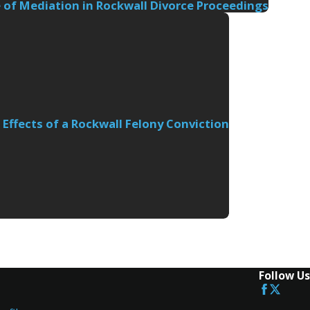
 of Mediation in Rockwall Divorce Proceedings
Effects of a Rockwall Felony Conviction
Follow Us