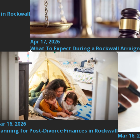
 in Rockwall
Apr 17, 2026
What To Expect During a Rockwall Arraig
ar 16, 2026
lanning for Post-Divorce Finances in Rockwall
Mar 16, 