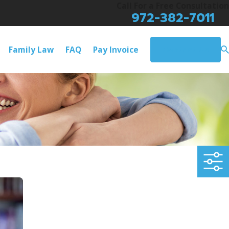
Call For a Free Consultation
972-382-7011
Contact Us
Family Law
FAQ
Pay Invoice