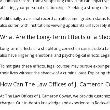
A criminal record from a shoplifting conviction can impact yo
affecting your personal relationships. Seeking a strong defen
Additionally, a criminal record can affect immigration status f
also suffer, with institutions viewing applicants unfavorably if
What Are the Long-Term Effects of a Shop
Long-term effects of a shoplifting conviction can include a tar
also have lingering emotional and psychological effects. Legal
To mitigate these effects, legal counsel may pursue expungeme
their lives without the shadow of a criminal past. Exploring
How Can The Law Offices of J. Cameron C
At The Law Offices of J. Cameron Cowan, we provide customiz
charges. Our in-depth knowledge and experience in Rockwall’s