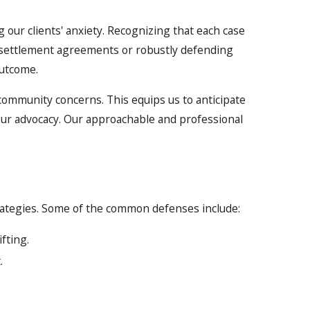
 our clients' anxiety. Recognizing that each case
g settlement agreements or robustly defending
outcome.
community concerns. This equips us to anticipate
 our advocacy. Our approachable and professional
trategies. Some of the common defenses include:
fting.
.