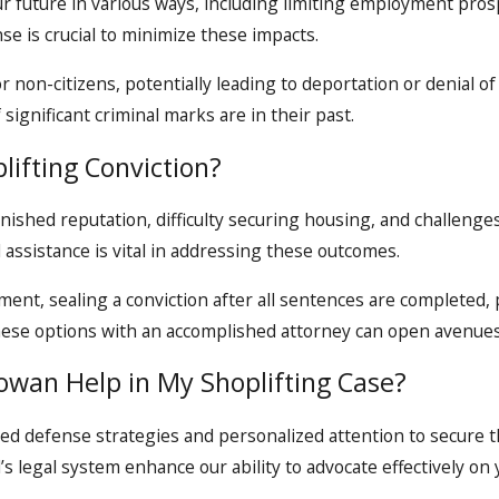
ur future in various ways, including limiting employment pros
se is crucial to minimize these impacts.
or non-citizens, potentially leading to deportation or denial o
 significant criminal marks are in their past.
lifting Conviction?
nished reputation, difficulty securing housing, and challenges 
 assistance is vital in addressing these outcomes.
nt, sealing a conviction after all sentences are completed, p
 these options with an accomplished attorney can open avenue
owan Help in My Shoplifting Case?
ed defense strategies and personalized attention to secure t
 legal system enhance our ability to advocate effectively on 