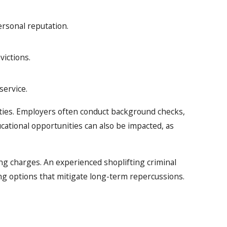
rsonal reputation.
victions.
service.
unities. Employers often conduct background checks,
ducational opportunities can also be impacted, as
ng charges. An experienced shoplifting criminal
ng options that mitigate long-term repercussions.