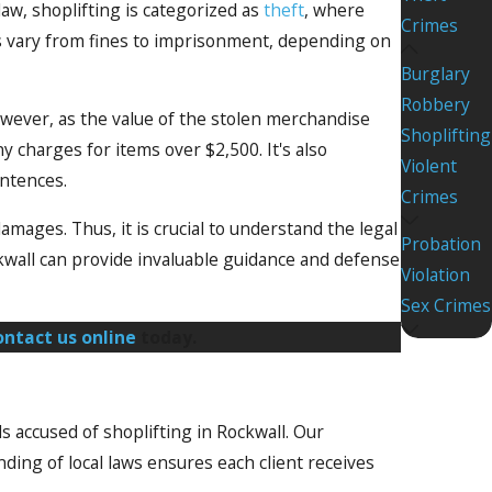
law, shoplifting is categorized as
theft
, where
Crimes
es vary from fines to imprisonment, depending on
Burglary
Robbery
owever, as the value of the stolen merchandise
Shoplifting
 charges for items over $2,500. It's also
Violent
entences.
Crimes
damages. Thus, it is crucial to understand the legal
Probation
kwall can provide invaluable guidance and defense
Violation
Sex Crimes
ontact us online
today.
s accused of shoplifting in Rockwall. Our
ing of local laws ensures each client receives