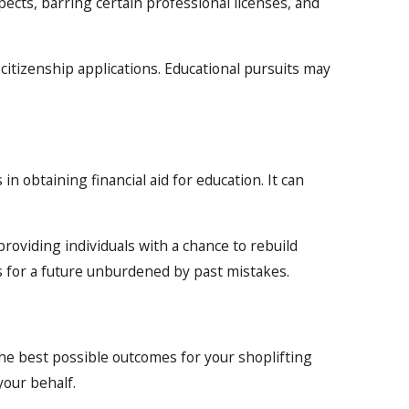
pects, barring certain professional licenses, and
f citizenship applications. Educational pursuits may
in obtaining financial aid for education. It can
roviding individuals with a chance to rebuild
s for a future unburdened by past mistakes.
he best possible outcomes for your shoplifting
your behalf.