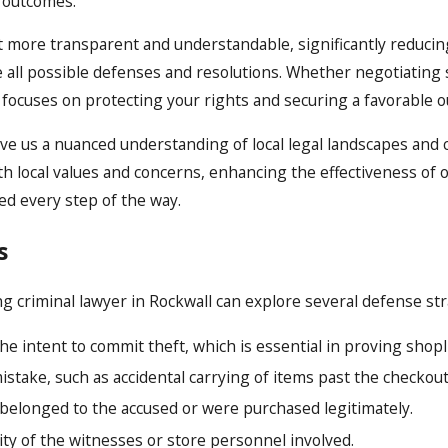
e outcomes.
t more transparent and understandable, significantly reducing
e all possible defenses and resolutions. Whether negotiatin
ll focuses on protecting your rights and securing a favorable 
ve us a nuanced understanding of local legal landscapes and 
th local values and concerns, enhancing the effectiveness of
ed every step of the way.
s
ng criminal lawyer in Rockwall can explore several defense s
 intent to commit theft, which is essential in proving shopli
stake, such as accidental carrying of items past the checkout
 belonged to the accused or were purchased legitimately.
lity of the witnesses or store personnel involved.