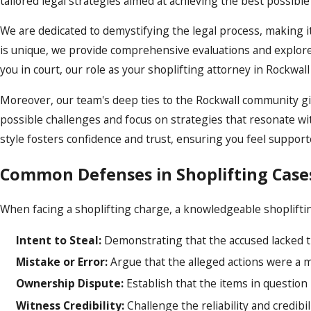
tailored legal strategies aimed at achieving the best possibl
We are dedicated to demystifying the legal process, making i
is unique, we provide comprehensive evaluations and explor
you in court, our role as your shoplifting attorney in Rockwa
Moreover, our team's deep ties to the Rockwall community gi
possible challenges and focus on strategies that resonate wi
style fosters confidence and trust, ensuring you feel support
Common Defenses in Shoplifting Case
When facing a shoplifting charge, a knowledgeable shoplifti
Intent to Steal:
Demonstrating that the accused lacked the
Mistake or Error:
Argue that the alleged actions were a mi
Ownership Dispute:
Establish that the items in question
Witness Credibility:
Challenge the reliability and credibi