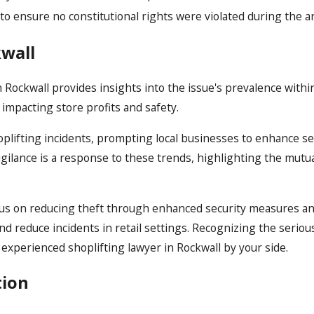
 ensure no constitutional rights were violated during the ar
kwall
n Rockwall provides insights into the issue's prevalence withi
impacting store profits and safety.
hoplifting incidents, prompting local businesses to enhance s
igilance is a response to these trends, highlighting the mutu
 focus on reducing theft through enhanced security measure
and reduce incidents in retail settings. Recognizing the serio
experienced shoplifting lawyer in Rockwall by your side.
tion