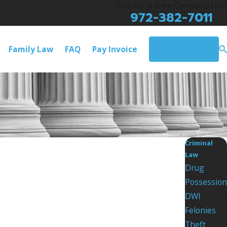
Call For a Free Consultation
972-382-7011
Contact Us
Family Law
FAQ
Pay Invoice
Criminal
Law
Drug
Possession
DWI
Felonies
Theft