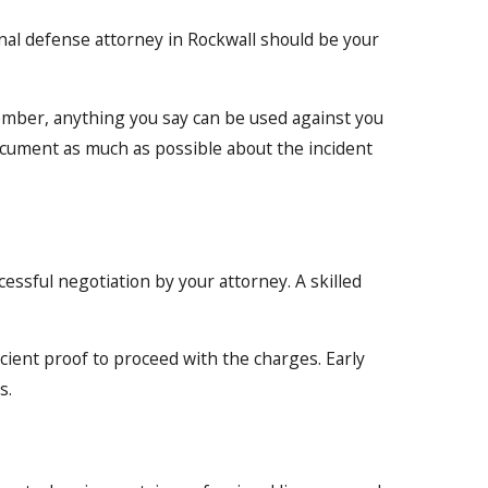
inal defense attorney in Rockwall should be your
member, anything you say can be used against you
ocument as much as possible about the incident
essful negotiation by your attorney. A skilled
ficient proof to proceed with the charges. Early
s.