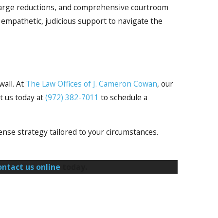
 charge reductions, and comprehensive courtroom
empathetic, judicious support to navigate the
wall. At
The Law Offices of J. Cameron Cowan
, our
t us today at
(972) 382-7011
to schedule a
nse strategy tailored to your circumstances.
ontact us online
today.