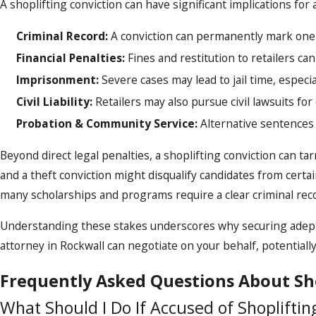
A shoplifting conviction can have significant implications for an
Criminal Record:
A conviction can permanently mark one'
Financial Penalties:
Fines and restitution to retailers can
Imprisonment:
Severe cases may lead to jail time, especial
Civil Liability:
Retailers may also pursue civil lawsuits for
Probation & Community Service:
Alternative sentences
Beyond direct legal penalties, a shoplifting conviction can t
and a theft conviction might disqualify candidates from certain
many scholarships and programs require a clear criminal rec
Understanding these stakes underscores why securing adept l
attorney in Rockwall can negotiate on your behalf, potential
Frequently Asked Questions About Sh
What Should I Do If Accused of Shopliftin