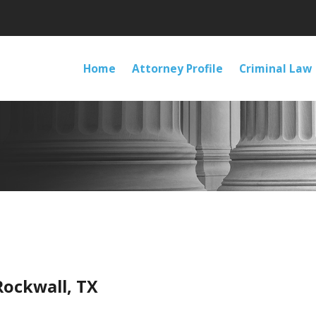
Home
Attorney Profile
Criminal Law
Rockwall, TX