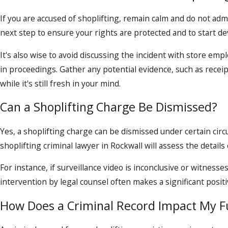
If you are accused of shoplifting, remain calm and do not adm
next step to ensure your rights are protected and to start d
It's also wise to avoid discussing the incident with store e
in proceedings. Gather any potential evidence, such as rece
while it's still fresh in your mind.
Can a Shoplifting Charge Be Dismissed?
Yes, a shoplifting charge can be dismissed under certain circu
shoplifting criminal lawyer in Rockwall will assess the details 
For instance, if surveillance video is inconclusive or witnesse
intervention by legal counsel often makes a significant positi
How Does a Criminal Record Impact My F