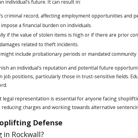
 individual's future. It can result in:
s criminal record, affecting employment opportunities and pe
 impose a financial burden on individuals.
ly if the value of stolen items is high or if there are prior con
 damages related to theft incidents.
 might include probationary periods or mandated community 
arnish an individual's reputation and potential future opport
 job positions, particularly those in trust-sensitive fields. E
ord.
egal representation is essential for anyone facing shoplifti
ly reducing charges and working towards alternative sentenci
oplifting Defense
g in Rockwall?