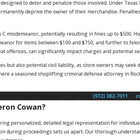
ws designed to deter and penalize those involved. Under Texas 
 permanently deprive the owner of their merchandise. Penalti
s C misdemeanor, potentially resulting in fines up to $500. H
meanor for items between $100 and $750, and further to felony
eat offenses, can significantly impact charges and potential s
es but also potential civil liability, as store owners may seek 
here a seasoned shoplifting criminal defense attorney in Roc
kwall shoplifting lawyers, call us at
(972) 382-7011
or
c
meron Cowan?
ing personalized, detailed legal representation for individual
on during proceedings sets us apart. Our thorough understand