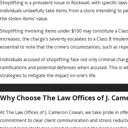
Shoplifting is a prevalent issue in Rockwall, with specific la
individuals unlawfully take items from a store intending to
the stolen items' value.
Shoplifting involving items under $100 may constitute a Clas
increases, the charge's severity escalates to a Class B misde
essential to note that the crime's circumstances, such as rep
Individuals accused of shoplifting face not only criminal charg
ramifications and potential defenses when accused. This is w
strategies to mitigate the impact on one's life.
To speak with our experienced Roc
Why Choose The Law Offices of J. Ca
At The Law Offices of J. Cameron Cowan, we take pride in offer
commitment to clear client communication and stress reducti