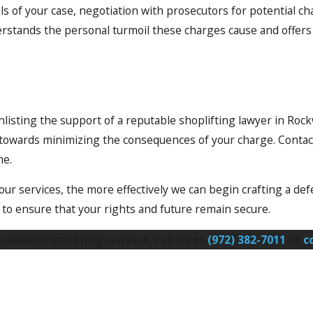
ils of your case, negotiation with prosecutors for potential
rstands the personal turmoil these charges cause and offers 
enlisting the support of a reputable shoplifting lawyer in Rock
k towards minimizing the consequences of your charge. Contac
me.
r services, the more effectively we can begin crafting a defe
o ensure that your rights and future remain secure.
kwall shoplifting lawyers, call us at
(972) 382-7011
or
c