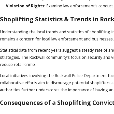
Violation of Rights:
Examine law enforcement's conduct to
Shoplifting Statistics & Trends in Roc
Understanding the local trends and statistics of shoplifting i
remains a concern for local law enforcement and businesses, 
Statistical data from recent years suggest a steady rate of s
strategies. The Rockwall community's focus on security and v
reduce retail crime.
Local initiatives involving the Rockwall Police Department
collaborative efforts aim to discourage potential shoplifters 
authorities further underscores the importance of having an 
Consequences of a Shoplifting Convic