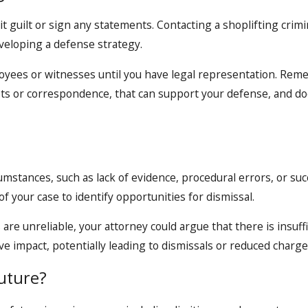
it guilt or sign any statements. Contacting a shoplifting crim
eveloping a defense strategy.
mployees or witnesses until you have legal representation. Re
ipts or correspondence, that can support your defense, and d
mstances, such as lack of evidence, procedural errors, or succ
of your case to identify opportunities for dismissal.
s are unreliable, your attorney could argue that there is insuf
ve impact, potentially leading to dismissals or reduced charge
uture?