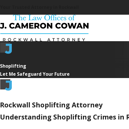
Your Trusted Attorney in Rockwall
Shoplifting
Let Me Safeguard Your Future
Rockwall Shoplifting Attorney
Understanding Shoplifting Crimes in 