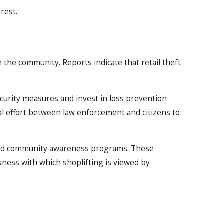
rest.
n the community. Reports indicate that retail theft
ecurity measures and invest in loss prevention
al effort between law enforcement and citizens to
s and community awareness programs. These
usness with which shoplifting is viewed by