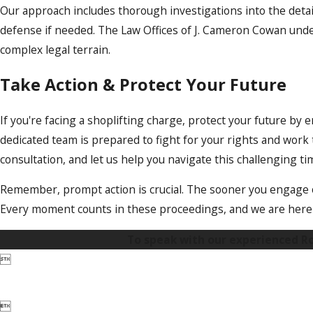
Our approach includes thorough investigations into the deta
defense if needed. The Law Offices of J. Cameron Cowan unde
complex legal terrain.
Take Action & Protect Your Future
If you're facing a shoplifting charge, protect your future by 
dedicated team is prepared to fight for your rights and wor
consultation, and let us help you navigate this challenging ti
Remember, prompt action is crucial. The sooner you engage ou
Every moment counts in these proceedings, and we are here t
To speak with our experienced Roc

